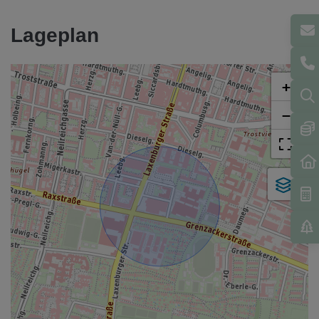
Lageplan
+
−