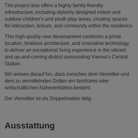
The project also offers a highly family-friendly
infrastructure, including stylishly designed indoor and
outdoor children’s and youth play areas, creating spaces
for interaction, leisure, and community within the residence.
This high-quality new development combines a prime
location, timeless architecture, and innovative technology
to deliver an exceptional living experience in the vibrant
and up-and-coming district surrounding Vienna’s Central
Station.
Wir weisen darauf hin, dass zwischen dem Vermittler und
dem zu vermittelnden Dritten ein familiäres oder
wirtschaftliches Naheverhältnis besteht.
Der Vermittler ist als Doppelmakler tätig.
Ausstattung