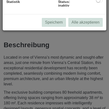
Statistik
Status:
inaktiv
Speichern
Alle akzeptieren
Beschreibung
Located in one of Vienna’s most dynamic and sought-after
areas, just one minute from Vienna’s Central Station, this
exceptional residential development has recently been
completed, seamlessly combining modern living comfort,
premium architecture, and an urban lifestyle at the highest
level.
The exclusive building comprises 80 freehold apartments,
offering living spaces ranging from approximately 38 m² to
180 m². Each residence impresses with intelligently
designed layouts, generous spatial concepts, and a level of