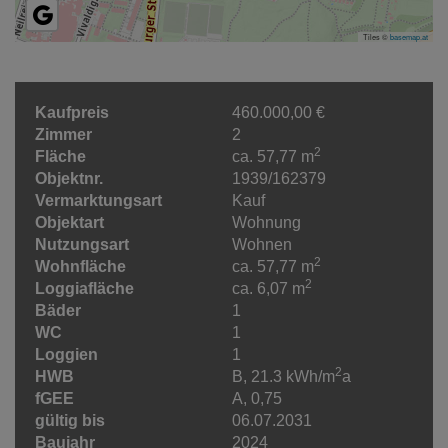
Tiles ©
basemap.at
Kaufpreis
460.000,00 €
Zimmer
2
2
Fläche
ca. 57,77 m
Objektnr.
1939/162379
Vermarktungsart
Kauf
Objektart
Wohnung
Nutzungsart
Wohnen
2
Wohnfläche
ca. 57,77 m
2
Loggiafläche
ca. 6,07 m
Bäder
1
WC
1
Loggien
1
2
HWB
B, 21.3 kWh/m
a
fGEE
A, 0,75
gültig bis
06.07.2031
Baujahr
2024